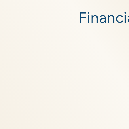
Skip to
content
Financi