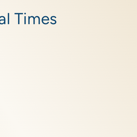
al Times