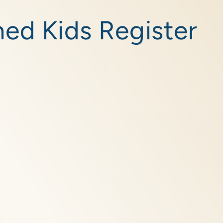
ed Kids Register