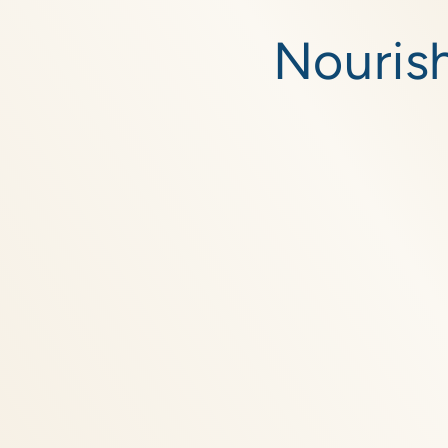
Skip to
content
Nourish