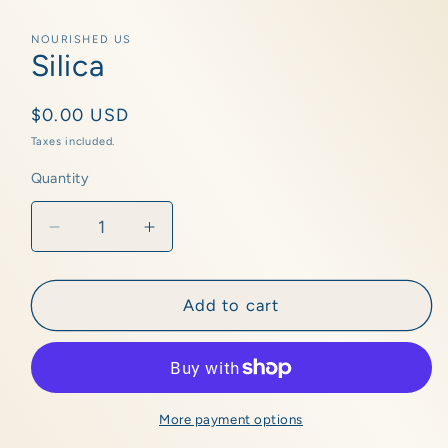
Open
media
1
NOURISHED US
in
Silica
modal
Regular
$0.00 USD
price
Taxes included.
Quantity
Quantity
Decrease
Increase
quantity
quantity
for
for
Silica
Silica
Add to cart
More payment options