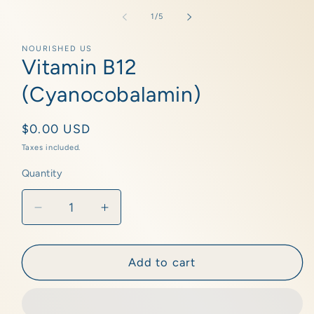
media
1
of
1
/
5
in
modal
NOURISHED US
Vitamin B12
(Cyanocobalamin)
Regular
$0.00 USD
price
Taxes included.
Quantity
Quantity
Decrease
Increase
quantity
quantity
for
for
Vitamin
Vitamin
Add to cart
B12
B12
(Cyanocobalamin)
(Cyanocobalamin)