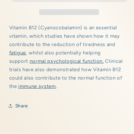
Vitamin B12 (Cyanocobalamin) is an essential
vitamin, which studies have shown how it may
contribute to the reduction of tiredness and
fatigue
, whilst also potentially helping
support
normal psychological function.
Clinical
trials have also demonstrated how Vitamin B12
could also contribute to the normal function of
the
immune system
.
Share