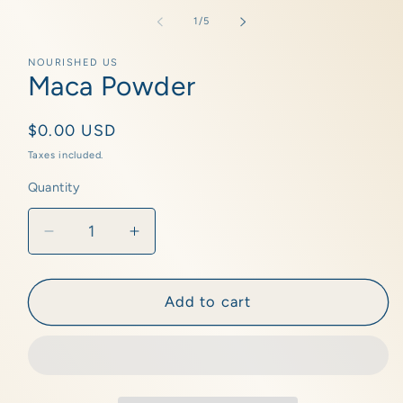
media
1
of
1
/
5
in
modal
NOURISHED US
Maca Powder
Regular
$0.00 USD
price
Taxes included.
Quantity
Quantity
Decrease
Increase
quantity
quantity
for
for
Maca
Maca
Add to cart
Powder
Powder